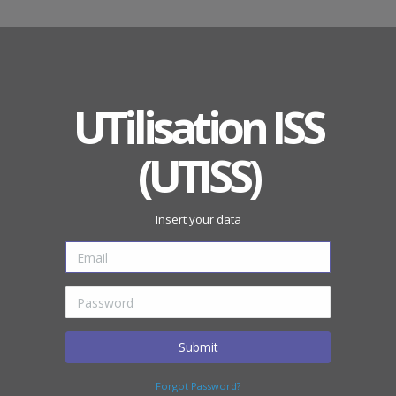
UTilisation ISS
(UTISS)
Insert your data
Submit
Forgot Password?