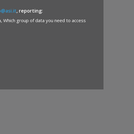
b@asi.it
, reporting:
a, Which group of data you need to access