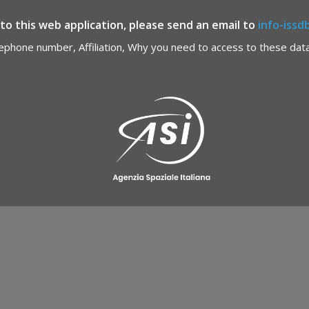
 to this web application, please send an email to
info-issd
phone number, Affiliation, Why you need to access to these dat