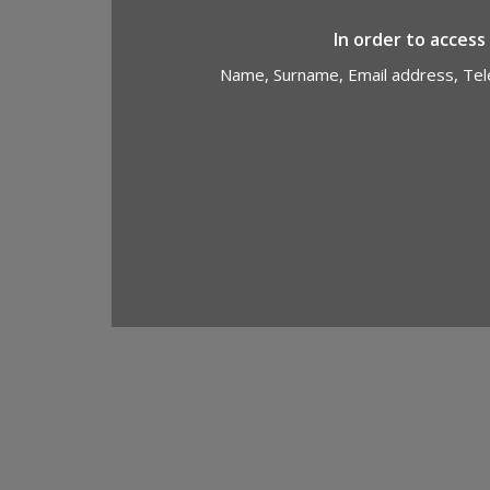
In order to access
Name, Surname, Email address, Tele